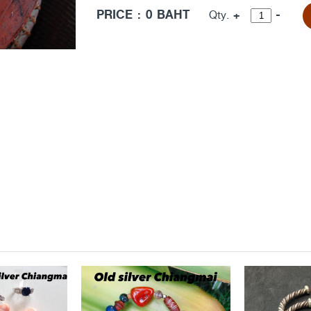
PRICE : 0 BAHT
+
-
Qty.