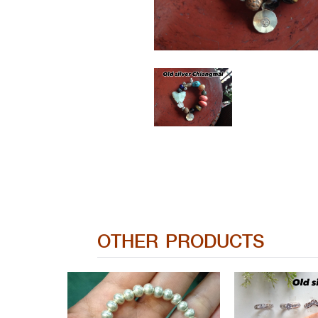
OTHER PRODUCTS