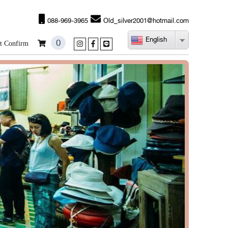
088-969-3965
Old_silver2001@hotmail.com
English
0
t Confirm