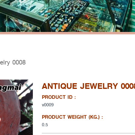
elry 0008
ANTIQUE JEWELRY 000
PRODUCT ID :
v0009
PRODUCT WEIGHT (KG.) :
0.5