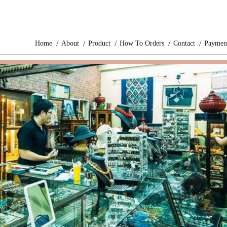
Home
About
Product
How To Orders
Contact
Paymen