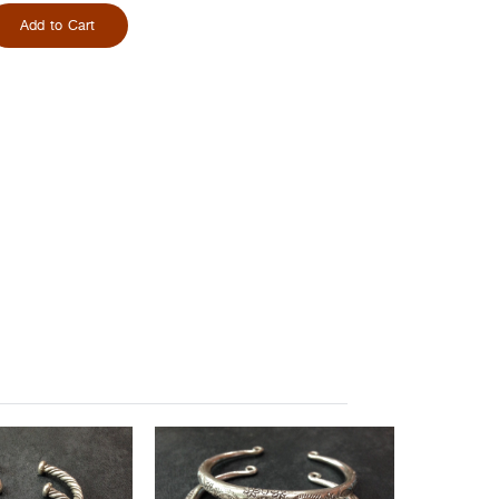
Add to Cart