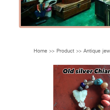
Home
>>
Product
>>
Antique jew